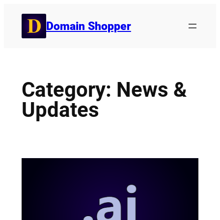
Skip
to
Domain Shopper
content
Category:
News &
Updates