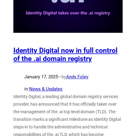
Identity Digital now in full control
of the .ai domain registry
January 17, 2025
—
Andy Foley
by
in
News & Updates
Identity Digital, a leading global domain registry services
provider, has announced that it has officially taken over
the management of the .ai top-level domain (TLD). The
transition marks a significant milestone as Identity Digital
steps in to handle the administrative and technical
responsibilities of the .ai TLD, which has become