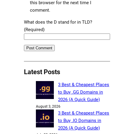
this browser for the next time I
comment.
What does the D stand for in TLD?
(Required)
Latest Posts
3 Best & Cheapest Places
to Buy .GG Domains in
2026 (A Quick Guide)
August 3, 2026
3 Best & Cheapest Places
to Buy .IO Domains in
2026 (A Quick Guide)