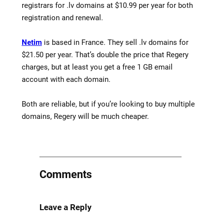
registrars for .lv domains at $10.99 per year for both
registration and renewal.
Netim
is based in France. They sell .lv domains for
$21.50 per year. That’s double the price that Regery
charges, but at least you get a free 1 GB email
account with each domain.
Both are reliable, but if you’re looking to buy multiple
domains, Regery will be much cheaper.
Comments
Leave a Reply