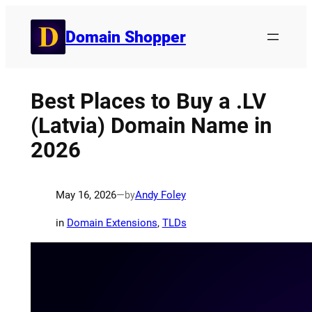
Skip
to
Domain Shopper
content
Best Places to Buy a .LV
(Latvia) Domain Name in
2026
May 16, 2026
—
Andy Foley
by
in
Domain Extensions
, 
TLDs