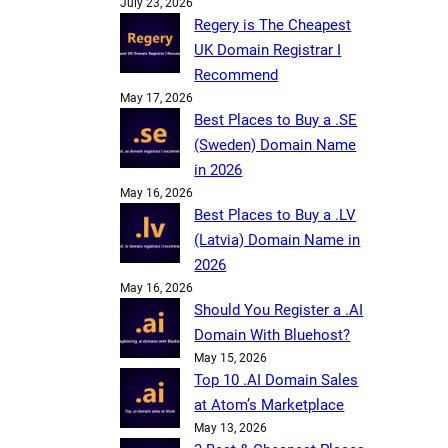
July 23, 2026
Regery is The Cheapest
UK Domain Registrar I
Recommend
May 17, 2026
Best Places to Buy a .SE
(Sweden) Domain Name
in 2026
May 16, 2026
Best Places to Buy a .LV
(Latvia) Domain Name in
2026
May 16, 2026
Should You Register a .AI
Domain With Bluehost?
May 15, 2026
Top 10 .AI Domain Sales
at Atom’s Marketplace
May 13, 2026