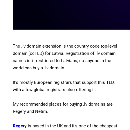
The .lv domain extension is the country code top-level
domain (ccTLD) for Latvia. Registration of .lv domain
names isn’t restricted to Latvians, so anyone in the
world can buy a .lv domain.
It’s mostly European registrars that support this TLD,
with a few global registrars also offering it.
My recommended places for buying .lv domains are
Regery and Netim.
Regery
is based in the UK and it’s one of the cheapest