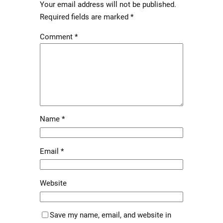
Your email address will not be published.
Required fields are marked
*
Comment
*
Name
*
Email
*
Website
Save my name, email, and website in