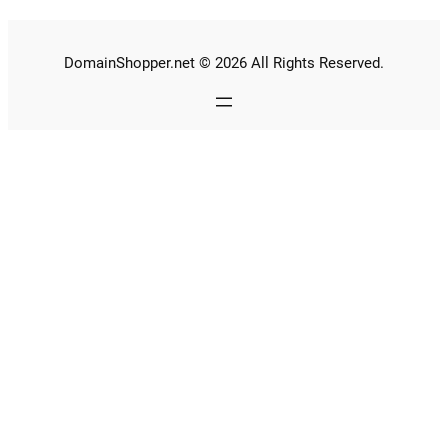
DomainShopper.net © 2026 All Rights Reserved.