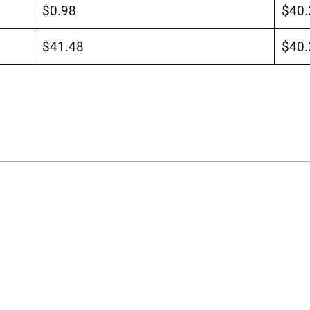
$0.98
$40.
$41.48
$40.