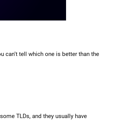
u can’t tell which one is better than the
r some TLDs, and they usually have