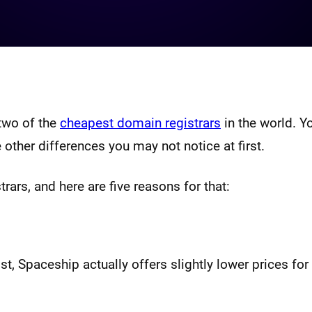
two of the
cheapest domain registrars
in the world. Yo
 other differences you may not notice at first.
rars, and here are five reasons for that:
st, Spaceship actually offers slightly lower prices fo