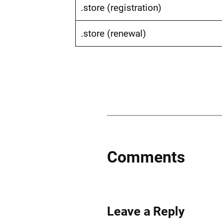
.store (registration)
.store (renewal)
Comments
Leave a Reply