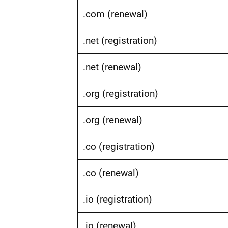
.com (renewal)
.net (registration)
.net (renewal)
.org (registration)
.org (renewal)
.co (registration)
.co (renewal)
.io (registration)
.io (renewal)