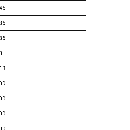
46
86
86
0
13
00
00
00
00