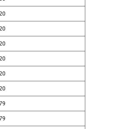
20
20
20
20
20
20
79
79