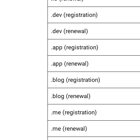
.dev (registration)
.dev (renewal)
.app (registration)
.app (renewal)
.blog (registration)
.blog (renewal)
.me (registration)
.me (renewal)