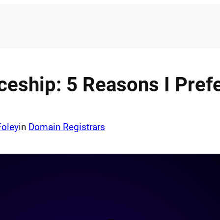
ceship: 5 Reasons I Pref
Foley
in
Domain Registrars