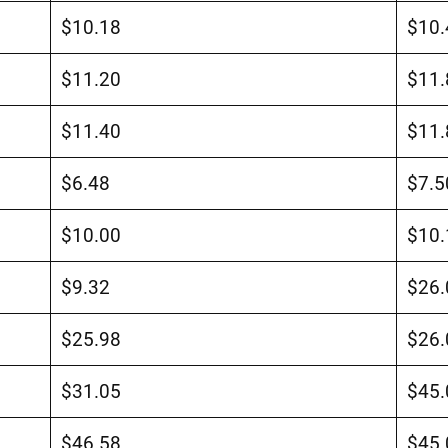
$10.18
$10.
$11.20
$11.
$11.40
$11.
$6.48
$7.5
$10.00
$10.
$9.32
$26.
$25.98
$26.
$31.05
$45.
$46.58
$45.