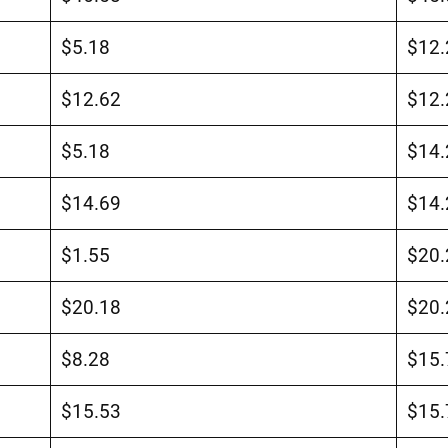
$5.18
$12.
$12.62
$12.
$5.18
$14.
$14.69
$14.
$1.55
$20.
$20.18
$20.
$8.28
$15.
$15.53
$15.