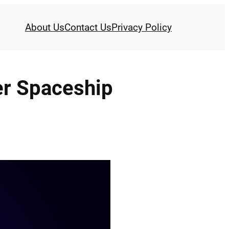
About Us
Contact Us
Privacy Policy
er Spaceship