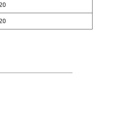
20
20