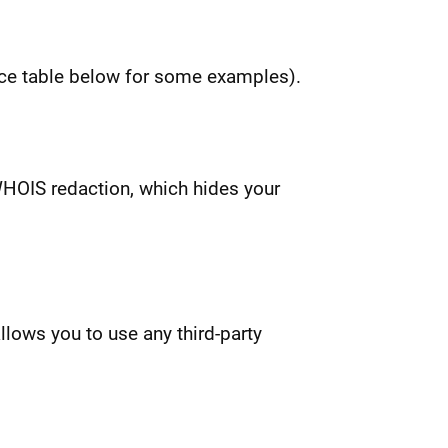
rice table below for some examples).
 WHOIS redaction, which hides your
lows you to use any third-party