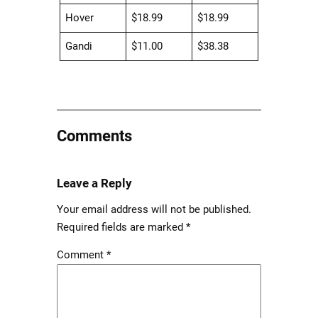
Hover
$18.99
$18.99
Gandi
$11.00
$38.38
Comments
Leave a Reply
Your email address will not be published.
Required fields are marked
*
Comment
*