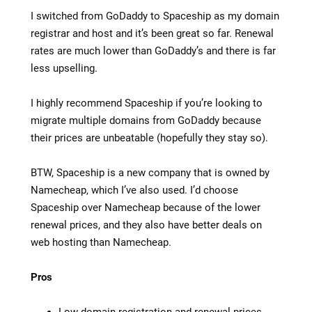
I switched from GoDaddy to Spaceship as my domain
registrar and host and it’s been great so far. Renewal
rates are much lower than GoDaddy’s and there is far
less upselling.
I highly recommend Spaceship if you’re looking to
migrate multiple domains from GoDaddy because
their prices are unbeatable (hopefully they stay so).
BTW, Spaceship is a new company that is owned by
Namecheap, which I’ve also used. I’d choose
Spaceship over Namecheap because of the lower
renewal prices, and they also have better deals on
web hosting than Namecheap.
Pros
Low domain registration and renewal prices