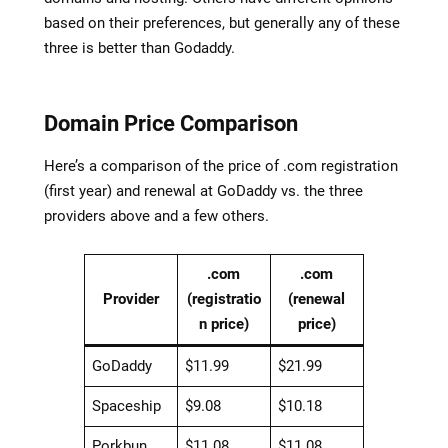
based on their preferences, but generally any of these
three is better than Godaddy.
Domain Price Comparison
Here’s a comparison of the price of .com registration
(first year) and renewal at GoDaddy vs. the three
providers above and a few others.
.com
.com
Provider
(registratio
(renewal
n price)
price)
GoDaddy
$11.99
$21.99
Spaceship
$9.08
$10.18
Porkbun
$11.08
$11.08