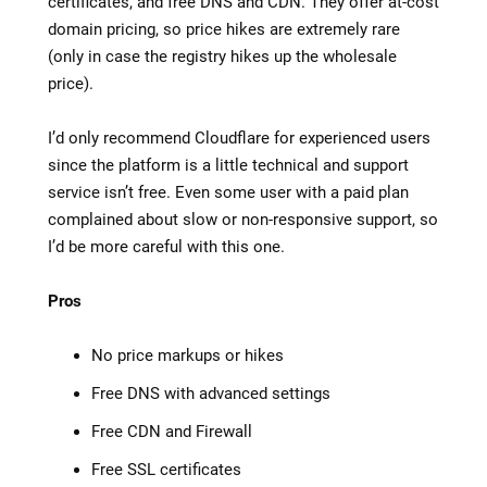
certificates, and free DNS and CDN. They offer at-cost
domain pricing, so price hikes are extremely rare
(only in case the registry hikes up the wholesale
price).
I’d only recommend Cloudflare for experienced users
since the platform is a little technical and support
service isn’t free. Even some user with a paid plan
complained about slow or non-responsive support, so
I’d be more careful with this one.
Pros
No price markups or hikes
Free DNS with advanced settings
Free CDN and Firewall
Free SSL certificates