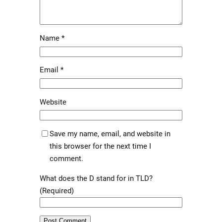
Name
*
Email
*
Website
Save my name, email, and website in
this browser for the next time I
comment.
What does the D stand for in TLD?
(Required)