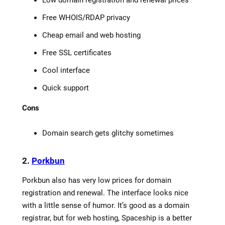
Free WHOIS/RDAP privacy
Cheap email and web hosting
Free SSL certificates
Cool interface
Quick support
Cons
Domain search gets glitchy sometimes
2.
Porkbun
Porkbun also has very low prices for domain
registration and renewal. The interface looks nice
with a little sense of humor. It’s good as a domain
registrar, but for web hosting, Spaceship is a better