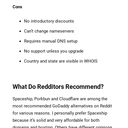
Cons
No introductory discounts
Can’t change nameservers
Requires manual DNS setup
No support unless you upgrade
Country and state are visible in WHOIS
What Do Redditors Recommend?
Spaceship, Porkbun and Cloudflare are among the
most recommended GoDaddy alternatives on Reddit
for various reasons. I personally prefer Spaceship
because it’s solid and very affordable for both
domains and hosting. Others have different opinions