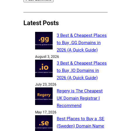
Latest Posts
3 Best & Cheapest Places
to Buy .GG Domains in
2026 (A Quick Guide)
August 3, 2026
3 Best & Cheapest Places
to Buy .IO Domains in
2026 (A Quick Guide)
July 23, 2026
Regery is The Cheapest
UK Domain Registrar I
Recommend
May 17, 2026
Best Places to Buy a .SE
(Sweden) Domain Name